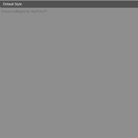
Default Style
Forum software by XenForo™