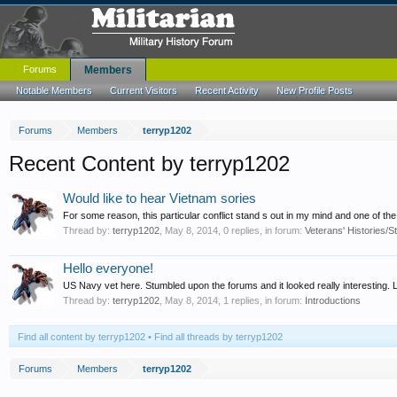
Forums
Members
Notable Members
Current Visitors
Recent Activity
New Profile Posts
Forums
Members
terryp1202
Recent Content by terryp1202
Would like to hear Vietnam sories
For some reason, this particular conflict stand s out in my mind and one of the mo
Thread by:
terryp1202
,
May 8, 2014
, 0 replies, in forum:
Veterans' Histories/S
Hello everyone!
US Navy vet here. Stumbled upon the forums and it looked really interesting. 
Thread by:
terryp1202
,
May 8, 2014
, 1 replies, in forum:
Introductions
Find all content by terryp1202
Find all threads by terryp1202
Forums
Members
terryp1202