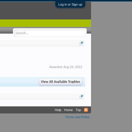
Log in or Sign up
Awarded:
Aug 24, 2012
View All Available Trophies
Help
Home
Top
Terms and Rules