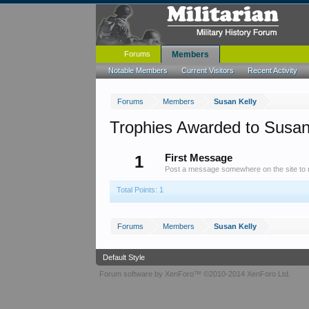
Forums
Members
Notable Members
Current Visitors
Recent Activity
Forums
Members
Susan Kelly
Trophies Awarded to Susan
1
First Message
Post a message somewhere on the site to r
Total Points: 1
Forums
Members
Susan Kelly
Default Style
Forum software by XenForo™
©2010-2014 XenForo Ltd.