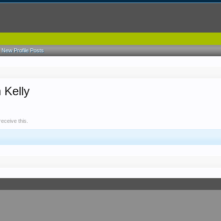
New Profile Posts
 Kelly
eceive this.