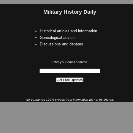
Military History Daily
Historical articles and information
Genealogical advice
Discussions and debates
Enter your email address:
We guarantee 100% privacy. Your information will not be shared.