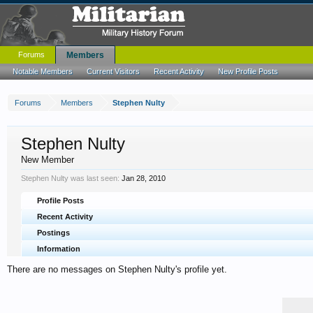
Forums
Members
Notable Members
Current Visitors
Recent Activity
New Profile Posts
Forums
Members
Stephen Nulty
Stephen Nulty
New Member
Stephen Nulty was last seen:
Jan 28, 2010
Profile Posts
Recent Activity
Postings
Information
There are no messages on Stephen Nulty's profile yet.