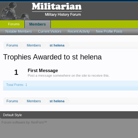
Forums
Members
Notable Members
Current Visitors
Recent Activity
New Profile Posts
Forums
Members
st helena
Trophies Awarded to st helena
1
First Message
Post a message somewhere on the site to receive this.
Total Points: 1
Forums
Members
st helena
Default Style
Forum software by XenForo™