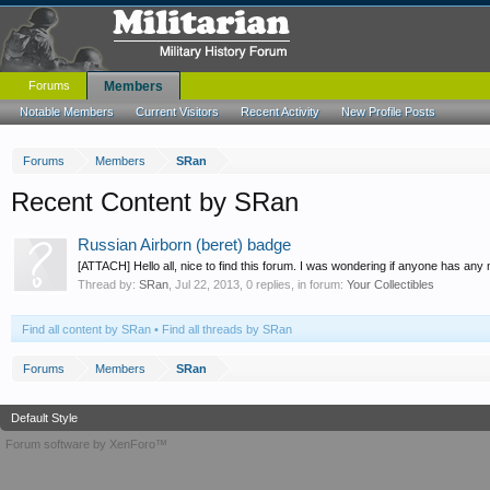
Forums
Members
Notable Members
Current Visitors
Recent Activity
New Profile Posts
Forums
Members
SRan
Recent Content by SRan
Russian Airborn (beret) badge
[ATTACH] Hello all, nice to find this forum. I was wondering if anyone has any
Thread by:
SRan
,
Jul 22, 2013
, 0 replies, in forum:
Your Collectibles
Find all content by SRan
Find all threads by SRan
Forums
Members
SRan
Default Style
Forum software by XenForo™