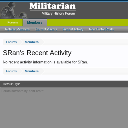
Forums
Members
Notable Members
Current Visitors
Recent Activity
New Profile Posts
Forums
Members
SRan's Recent Activity
No recent activity information is available for SRan.
Forums
Members
Default Style
Forum software by XenForo™