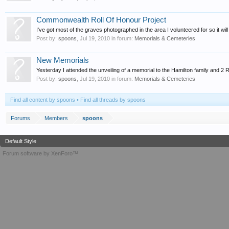
Commonwealth Roll Of Honour Project
I've got most of the graves photographed in the area I volunteered for so it will
Post by:
spoons
,
Jul 19, 2010
in forum:
Memorials & Cemeteries
New Memorials
Yesterday I attended the unveiling of a memorial to the Hamilton family and 
Post by:
spoons
,
Jul 19, 2010
in forum:
Memorials & Cemeteries
Find all content by spoons
Find all threads by spoons
Forums
Members
spoons
Default Style
Forum software by XenForo™