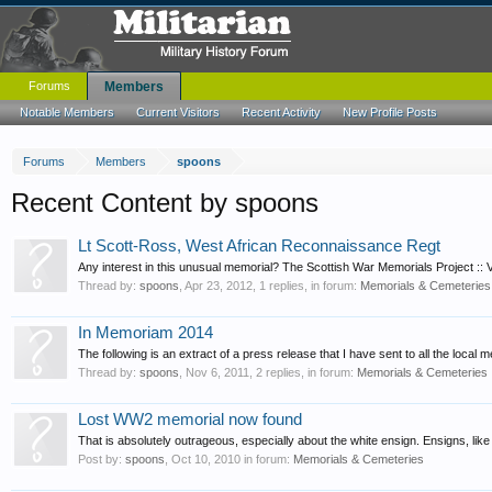
Forums
Members
Notable Members
Current Visitors
Recent Activity
New Profile Posts
Forums
Members
spoons
Recent Content by spoons
Lt Scott-Ross, West African Reconnaissance Regt
Any interest in this unusual memorial? The Scottish War Memorials Project :: V
Thread by:
spoons
,
Apr 23, 2012
, 1 replies, in forum:
Memorials & Cemeteries
In Memoriam 2014
The following is an extract of a press release that I have sent to all the local
Thread by:
spoons
,
Nov 6, 2011
, 2 replies, in forum:
Memorials & Cemeteries
Lost WW2 memorial now found
That is absolutely outrageous, especially about the white ensign. Ensigns, like 
Post by:
spoons
,
Oct 10, 2010
in forum:
Memorials & Cemeteries