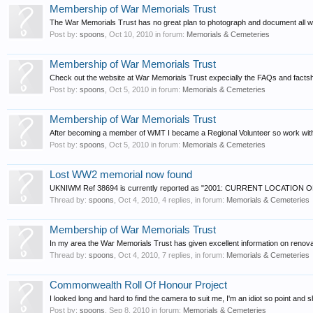
Membership of War Memorials Trust
The War Memorials Trust has no great plan to photograph and document all wa
Post by:
spoons
,
Oct 10, 2010
in forum:
Memorials & Cemeteries
Membership of War Memorials Trust
Check out the website at War Memorials Trust expecially the FAQs and factshee
Post by:
spoons
,
Oct 5, 2010
in forum:
Memorials & Cemeteries
Membership of War Memorials Trust
After becoming a member of WMT I became a Regional Volunteer so work with the 
Post by:
spoons
,
Oct 5, 2010
in forum:
Memorials & Cemeteries
Lost WW2 memorial now found
UKNIWM Ref 38694 is currently reported as "2001: CURRENT LOCATI
Thread by:
spoons
,
Oct 4, 2010
, 4 replies, in forum:
Memorials & Cemeteries
Membership of War Memorials Trust
In my area the War Memorials Trust has given excellent information on renovat
Thread by:
spoons
,
Oct 4, 2010
, 7 replies, in forum:
Memorials & Cemeteries
Commonwealth Roll Of Honour Project
I looked long and hard to find the camera to suit me, I'm an idiot so point and 
Post by:
spoons
,
Sep 8, 2010
in forum:
Memorials & Cemeteries