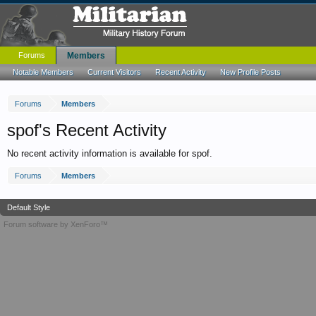
Forums
Members
Notable Members
Current Visitors
Recent Activity
New Profile Posts
Forums
Members
spof's Recent Activity
No recent activity information is available for spof.
Forums
Members
Default Style
Forum software by XenForo™