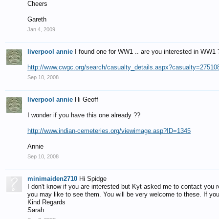
Cheers
Gareth
Jan 4, 2009
liverpool annie
I found one for WW1 .. are you interested in WW1 
http://www.cwgc.org/search/casualty_details.aspx?casualty=27510
Sep 10, 2008
liverpool annie
Hi Geoff
I wonder if you have this one already ??
http://www.indian-cemeteries.org/viewimage.asp?ID=1345
Annie
Sep 10, 2008
minimaiden2710
Hi Spidge
I don't know if you are interested but Kyt asked me to contact you
you may like to see them. You will be very welcome to these. If you 
Kind Regards
Sarah