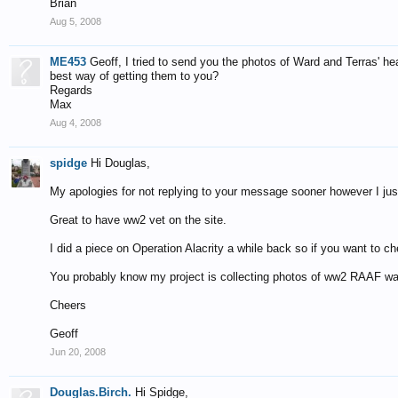
Brian
Aug 5, 2008
ME453
Geoff, I tried to send you the photos of Ward and Terras' 
best way of getting them to you?
Regards
Max
Aug 4, 2008
spidge
Hi Douglas,
My apologies for not replying to your message sooner however I just n
Great to have ww2 vet on the site.
I did a piece on Operation Alacrity a while back so if you want to c
You probably know my project is collecting photos of ww2 RAAF wa
Cheers
Geoff
Jun 20, 2008
Douglas.Birch.
Hi Spidge,