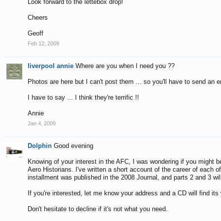
Look forward to the lettebox drop!
Cheers
Geoff
Feb 12, 2009
liverpool annie
Where are you when I need you ??
Photos are here but I can't post them ... so you'll have to send an 
I have to say ... I think they're terrific !!
Annie
Jan 4, 2009
Dolphin
Good evening
Knowing of your interest in the AFC, I was wondering if you might be 
Aero Historians. I've written a short account of the career of each o
installment was published in the 2008 Journal, and parts 2 and 3 will
If you're interested, let me know your address and a CD will find its
Don't hesitate to decline if it's not what you need.