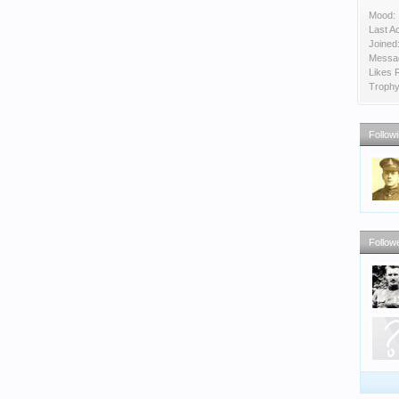
Mood:
Last Ac
Joined
Messa
Likes 
Trophy
Follow
Follow