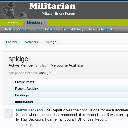
Forums
Members
Notable Members
Current Visitors
Recent Activity
New Profile Posts
Forums
Members
spidge
spidge
Active Member
, 74,
from
Melbourne Australia
spidge was last seen:
Jan 8, 2017
Profile Posts
Recent Activity
Postings
Information
Martin Jackson
The Report gives the conclusions for each accident, 
School where the accident happened, it is evident that 3 were on T
by Ray Jackson. I can email you a PDF of this Report.
Jul 30, 2015