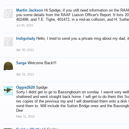
Martin Jackson
Hi Spidge, if you still need information on the RAA
you some details from the RAAF Liaison Officer's Report. It lists 20 t
402498, and T.E. Tighe, 401472, in a mid-air collision, and H. Sut
Jul 30, 2015
Indigolady
Hello, I tried to send you a private msg about my dad, it
Apr 30, 2012
Sarge
Welcome Back!!!
Apr 26, 2012
Oggie2620
Spidge
Sorry I didnt get to go to Bassingbourn on sunday. I wasnt very we
shattered and went straight back home. I will get to do them this Su
res copies of the previous trip and I will download them onto a disk
send them to. Will include the Sutton Bridge ones and the Bassingb
Dee
May 11, 2010