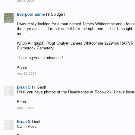
Sep 3, 2008
liverpool annie
Hi Spidge !
I was really looking for a man named James Whitcombe and I found thi
the right age ...... I'm not sure if he's the right one .... but I thou
me !
W/Op Air (pupil) F/Sgt Gwilym James Whitcombe 1229466 RAFVR U
Culmstock Cemetery
Thanking you in advance !
Annie
Aug 30, 2008
Brian S
Hi Geoff,
I feel you have photos of the Headstones at Scopwick. I have locat
Brian
Aug 6, 2008
Brian S
Geoff,
CD in Post.