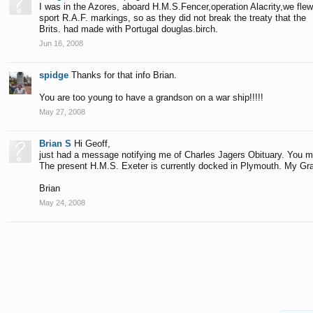
I was in the Azores, aboard H.M.S.Fencer,operation Alacrity,we flew 
sport R.A.F. markings, so as they did not break the treaty that the
Brits. had made with Portugal douglas.birch.
Jun 16, 2008
spidge
Thanks for that info Brian.
You are too young to have a grandson on a war ship!!!!!
May 27, 2008
Brian S
Hi Geoff,
just had a message notifying me of Charles Jagers Obituary. You 
The present H.M.S. Exeter is currently docked in Plymouth. My Gr
Brian
May 24, 2008