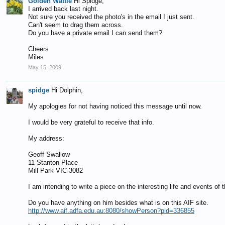
Golden Wattle
Hi Spidge,
I arrived back last night.
Not sure you received the photo's in the email I just sent.
Can't seem to drag them across.
Do you have a private email I can send them?
Cheers
Miles
May 15, 2009
spidge
Hi Dolphin,
My apologies for not having noticed this message until now.
I would be very grateful to receive that info.
My address:
Geoff Swallow
11 Stanton Place
Mill Park VIC 3082
I am intending to write a piece on the interesting life and events 
Do you have anything on him besides what is on this AIF site.
http://www.aif.adfa.edu.au:8080/showPerson?pid=336855