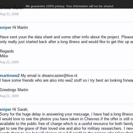
We guarantee 100% privacy. Your information will not be shared.
Greetz Martin
Aug 31, 2009
sniper
Hi Martin
Have sent youn the data sheet and some other imfo about the project. Please do
only really just started back after a long illness and would like to get this up
Regards
Mike
Aug 21, 2009
martinww2
My email is dreamcaster@live.nl
I have some friends who are also into ww2 stuff so i try best an looking forwar
Greetings Martin
Aug 21, 2009
sniper
Hi Sarah,
Sorry for the huge delay in answering your message, i have had a long illness
I would love to see the photos you have taken in Chievres if the offer is stil
available to the public free of charge which is a useful resource for both fa
get to see the grave of their loved one and also for military researchers. I n