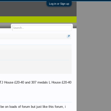
Log in or Sign up
s TJ House £20-40 and 307 medals L House £20-40
e on loads of forum but just like this forum, i
martinww2
Keith
Kbak