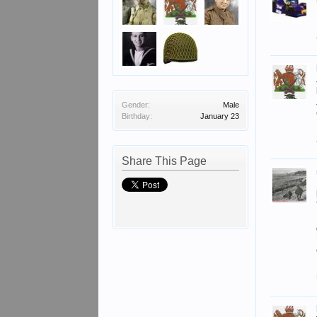
Gender:
Male
Birthday:
January 23
Share This Page