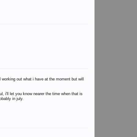
lyn hall
Sarge
ill working out what i have at the moment but will
, i'll let you know nearer the time when that is
bably in july.