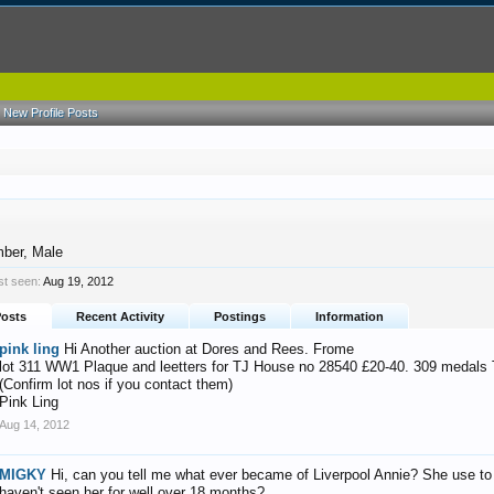
New Profile Posts
mber
, Male
st seen:
Aug 19, 2012
Posts
Recent Activity
Postings
Information
pink ling
Hi Another auction at Dores and Rees. Frome
lot 311 WW1 Plaque and leetters for TJ House no 28540 £20-40. 309 medal
(Confirm lot nos if you contact them)
Pink Ling
Aug 14, 2012
MIGKY
Hi, can you tell me what ever became of Liverpool Annie? She use to b
haven't seen her for well over 18 months?