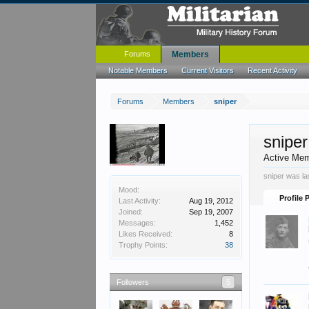
Forums
Members
Notable Members
Current Visitors
Recent Activity
Forums
Members
sniper
sniper
Active Me
sniper was la
Mood:
Profile 
Last Activity:
Aug 19, 2012
Joined:
Sep 19, 2007
Messages:
1,452
Likes Received:
8
Trophy Points:
38
Followers
5