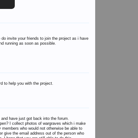
 invite your friends to join the project as i have
 and running as soon as possible.
d to help you with the project.
 and have just got back into the forum.
l open? I collect photos of wargraves which i make
mily members who would not otherwise be able to
ever give the email address out of the person who