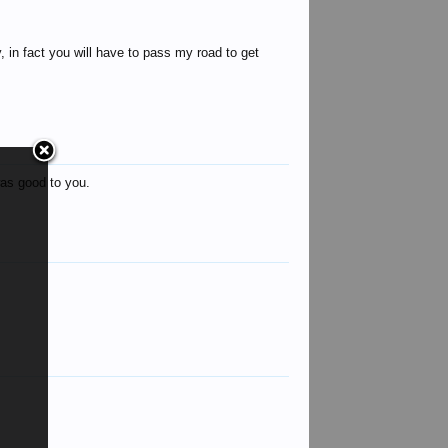
y, in fact you will have to pass my road to get
as good to you.