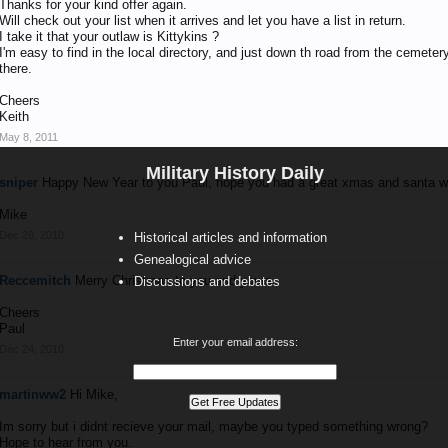
Thanks for your kind offer again.
Will check out your list when it arrives and let you have a list in return.
I take it that your outlaw is Kittykins ?
I'm easy to find in the local directory, and just down th road from the cemeter
there.
Cheers
Keith
May 8, 2011
Military History Daily
sniper
Happy New Year to you Paul, hope you had a great xmas and santa w
Mike
Dec 28, 2010
Historical articles and information
Genealogical advice
Reccemitch
Merry Christmas to you and yours
Discussions and debates
Cheers
Paul
Enter your email address:
Dec 24, 2010
martinww2
Hi Mike,
Im sorry but i didnt recieve your mail, maybe you typed something wrong?
Hope to hear from you.