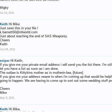
Migky
Jul 13, 2011
Keith
Hi Mike
Just seen this in your file !
k.barnett50@ntlworld.com
Just about reaching the end of SAS Weaponry.
Cheers
Keith
Jun 29, 2011
sniper
Hi Keith,
If you give me your private email address i will send you the list there. I'm st
let you have a list as soon as i am done.
The outlaw is Kittykins mother as in motherin-law, {future].
If you give me your address nearer to when i'm coming up that would be helpful
going to happen. We are having to come up to sort out some wedding stuff pro
Cheers
Mike
May 9, 2011
Keith
Hi Mike,