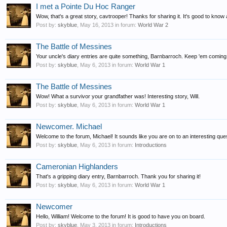
I met a Pointe Du Hoc Ranger
Wow, that's a great story, cavtrooper! Thanks for sharing it. It's good to know 
Post by:
skyblue
,
May 16, 2013
in forum:
World War 2
The Battle of Messines
Your uncle's diary entries are quite something, Barnbarroch. Keep 'em coming
Post by:
skyblue
,
May 6, 2013
in forum:
World War 1
The Battle of Messines
Wow! What a survivor your grandfather was! Interesting story, Will.
Post by:
skyblue
,
May 6, 2013
in forum:
World War 1
Newcomer. Michael
Welcome to the forum, Michael! It sounds like you are on to an interesting ques
Post by:
skyblue
,
May 6, 2013
in forum:
Introductions
Cameronian Highlanders
That's a gripping diary entry, Barnbarroch. Thank you for sharing it!
Post by:
skyblue
,
May 6, 2013
in forum:
World War 1
Newcomer
Hello, William! Welcome to the forum! It is good to have you on board.
Post by:
skyblue
,
May 3, 2013
in forum:
Introductions