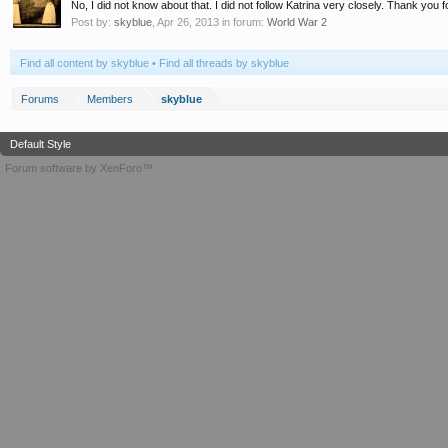
No, I did not know about that. I did not follow Katrina very closely. Thank you f
Post by:
skyblue
,
Apr 26, 2013
in forum:
World War 2
Find all content by skyblue
Find all threads by skyblue
Forums
Members
skyblue
Default Style
Forum software by XenForo™