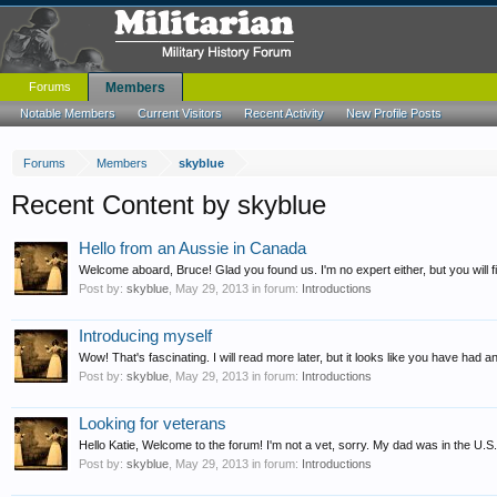
Forums
Members
Notable Members
Current Visitors
Recent Activity
New Profile Posts
Forums
Members
skyblue
Recent Content by skyblue
Hello from an Aussie in Canada
Welcome aboard, Bruce! Glad you found us. I'm no expert either, but you will 
Post by:
skyblue
,
May 29, 2013
in forum:
Introductions
Introducing myself
Wow! That's fascinating. I will read more later, but it looks like you have had 
Post by:
skyblue
,
May 29, 2013
in forum:
Introductions
Looking for veterans
Hello Katie, Welcome to the forum! I'm not a vet, sorry. My dad was in the U.S. 
Post by:
skyblue
,
May 29, 2013
in forum:
Introductions