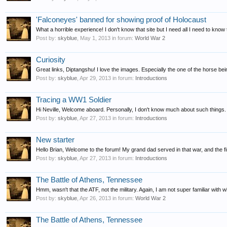
'Falconeyes' banned for showing proof of Holocaust
What a horrible experience! I don't know that site but I need all I need to know 
Post by:
skyblue
,
May 1, 2013
in forum:
World War 2
Curiosity
Great links, Diptangshu! I love the images. Especially the one of the horse bei
Post by:
skyblue
,
Apr 29, 2013
in forum:
Introductions
Tracing a WW1 Soldier
Hi Neville, Welcome aboard. Personally, I don't know much about such things. B
Post by:
skyblue
,
Apr 27, 2013
in forum:
Introductions
New starter
Hello Brian, Welcome to the forum! My grand dad served in that war, and the f
Post by:
skyblue
,
Apr 27, 2013
in forum:
Introductions
The Battle of Athens, Tennessee
Hmm, wasn't that the ATF, not the military. Again, I am not super familiar with 
Post by:
skyblue
,
Apr 26, 2013
in forum:
World War 2
The Battle of Athens, Tennessee