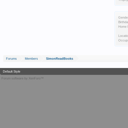
Gende
Birthda
Home 
Locati
Occupa
Forums
Members
SimonReadBooks
Default Style
Forum software by XenForo™