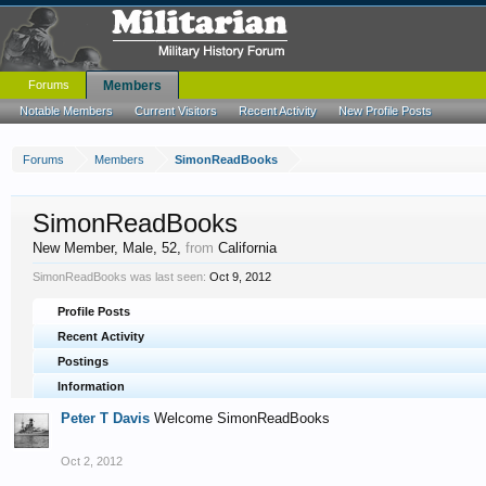
Forums
Members
Notable Members
Current Visitors
Recent Activity
New Profile Posts
Forums
Members
SimonReadBooks
SimonReadBooks
New Member
, Male, 52,
from
California
SimonReadBooks was last seen:
Oct 9, 2012
Profile Posts
Recent Activity
Postings
Information
Peter T Davis
Welcome SimonReadBooks
Oct 2, 2012