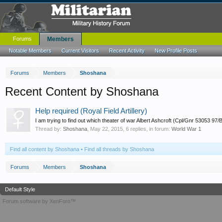
Forums
Members
Notable Members
Current Visitors
Recent Activity
New Profile Posts
Forums
Members
Shoshana
Recent Content by Shoshana
Help required (Royal Field Artillery)
I am trying to find out which theater of war Albert Ashcroft (Cpl/Gnr 53053 97
Thread by:
Shoshana
,
May 22, 2015
, 6 replies, in forum:
World War 1
Find all content by Shoshana
Find all threads by Shoshana
Forums
Members
Shoshana
Default Style
Forum software by XenForo™