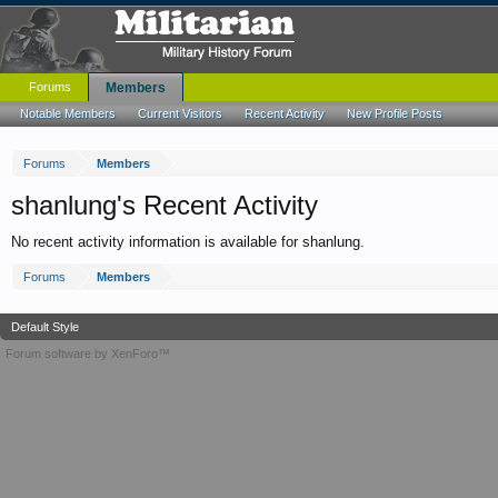
Forums
Members
Notable Members
Current Visitors
Recent Activity
New Profile Posts
Forums
Members
shanlung's Recent Activity
No recent activity information is available for shanlung.
Forums
Members
Default Style
Forum software by XenForo™