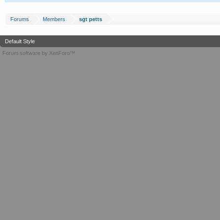
Forums
Members
sgt petts
Default Style
Forum software by XenForo™