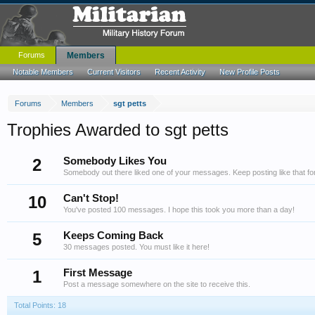
Forums
Members
Notable Members
Current Visitors
Recent Activity
New Profile Posts
Forums
Members
sgt petts
Trophies Awarded to sgt petts
2
Somebody Likes You
Somebody out there liked one of your messages. Keep posting like that fo
10
Can't Stop!
You've posted 100 messages. I hope this took you more than a day!
5
Keeps Coming Back
30 messages posted. You must like it here!
1
First Message
Post a message somewhere on the site to receive this.
Total Points: 18