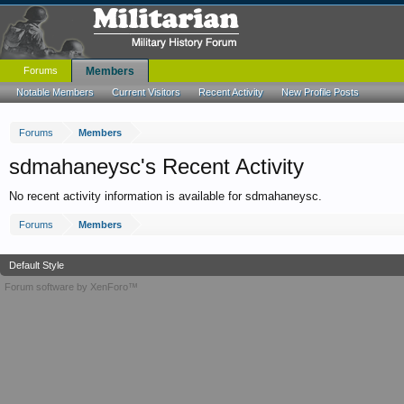
Forums
Members
Notable Members
Current Visitors
Recent Activity
New Profile Posts
Forums
Members
sdmahaneysc's Recent Activity
No recent activity information is available for sdmahaneysc.
Forums
Members
Default Style
Forum software by XenForo™