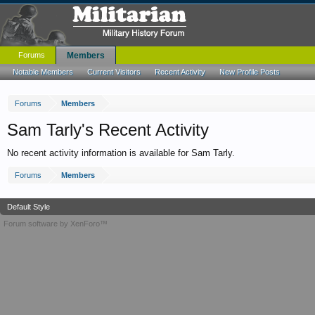
Forums
Members
Notable Members
Current Visitors
Recent Activity
New Profile Posts
Forums
Members
Sam Tarly's Recent Activity
No recent activity information is available for Sam Tarly.
Forums
Members
Default Style
Forum software by XenForo™