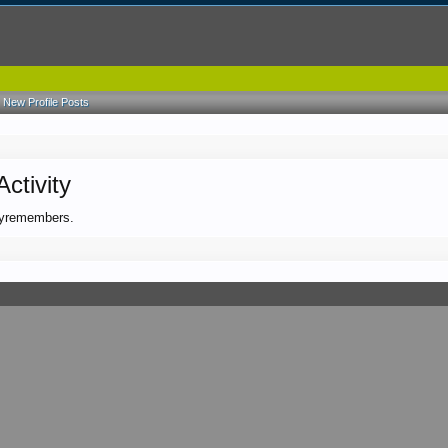
New Profile Posts
ctivity
gbyremembers.