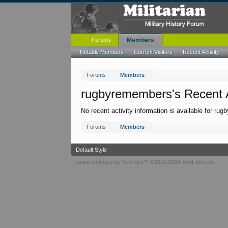
Forums
Members
Notable Members
Current Visitors
Recent Activity
Forums
Members
rugbyremembers's Recent A
No recent activity information is available for ru
Forums
Members
Default Style
Forum software by XenForo™
©2010-2014 XenForo Ltd.