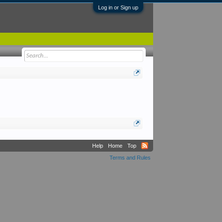
Log in or Sign up
Help
Home
Top
Terms and Rules