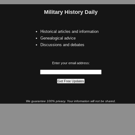
Military History Daily
Historical articles and information
Genealogical advice
Discussions and debates
Enter your email address:
We guarantee 100% privacy. Your information will not be shared.