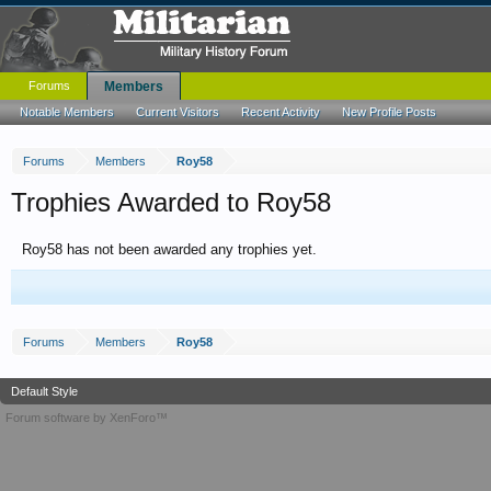
Forums
Members
Notable Members
Current Visitors
Recent Activity
New Profile Posts
Forums
Members
Roy58
Trophies Awarded to Roy58
Roy58 has not been awarded any trophies yet.
Forums
Members
Roy58
Default Style
Forum software by XenForo™