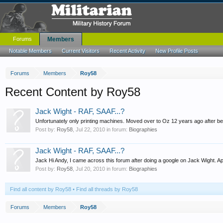
Forums
Members
Notable Members
Current Visitors
Recent Activity
New Profile Posts
Forums
Members
Roy58
Recent Content by Roy58
Jack Wight - RAF, SAAF...?
Unfortunately only printing machines. Moved over to Oz 12 years ago after be
Post by:
Roy58
,
Jul 22, 2010
in forum:
Biographies
Jack Wight - RAF, SAAF...?
Jack Hi Andy, I came across this forum after doing a google on Jack Wight. Apol
Post by:
Roy58
,
Jul 20, 2010
in forum:
Biographies
Find all content by Roy58
Find all threads by Roy58
Forums
Members
Roy58