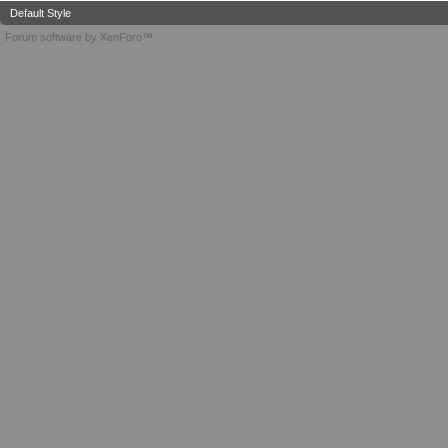
Default Style
Forum software by XenForo™