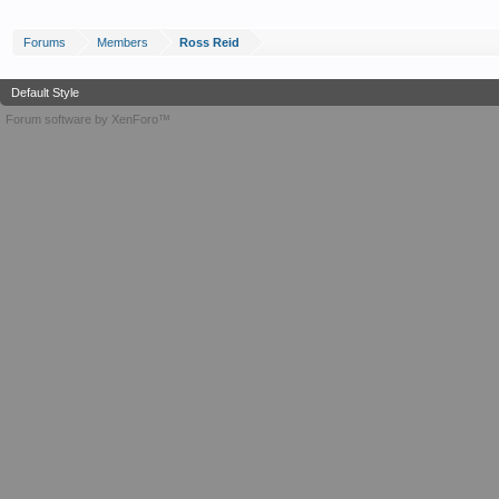
Forums
Members
Ross Reid
Default Style
Forum software by XenForo™