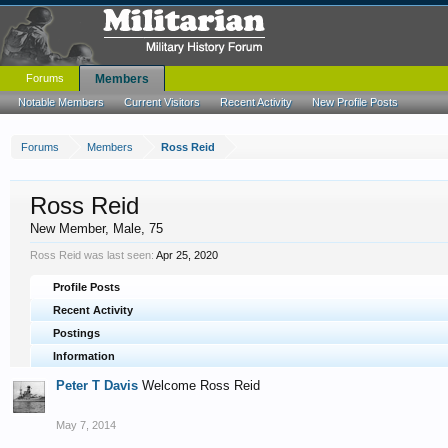
Forums
Members
Notable Members
Current Visitors
Recent Activity
New Profile Posts
Forums
Members
Ross Reid
Ross Reid
New Member
, Male, 75
Ross Reid was last seen:
Apr 25, 2020
Profile Posts
Recent Activity
Postings
Information
Peter T Davis
Welcome Ross Reid
May 7, 2014