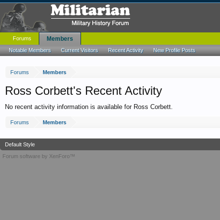
Forums
Members
Notable Members
Current Visitors
Recent Activity
New Profile Posts
Forums
Members
Ross Corbett's Recent Activity
No recent activity information is available for Ross Corbett.
Forums
Members
Default Style
Forum software by XenForo™