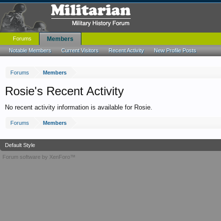
Forums
Members
Notable Members
Current Visitors
Recent Activity
New Profile Posts
Forums
Members
Rosie's Recent Activity
No recent activity information is available for Rosie.
Forums
Members
Default Style
Forum software by XenForo™