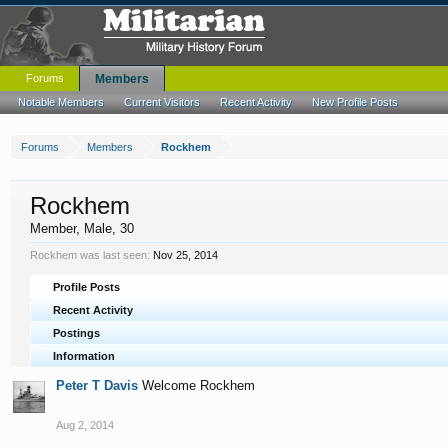
Forums
Members
Notable Members
Current Visitors
Recent Activity
New Profile Posts
Forums
Members
Rockhem
Rockhem
Member
, Male, 30
Rockhem was last seen:
Nov 25, 2014
Profile Posts
Recent Activity
Postings
Information
Peter T Davis
Welcome Rockhem
Aug 2, 2014