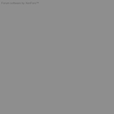
Forum software by XenForo™