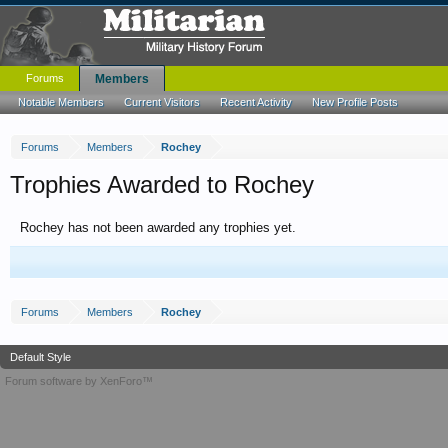
Forums
Members
Notable Members
Current Visitors
Recent Activity
New Profile Posts
Forums
Members
Rochey
Trophies Awarded to Rochey
Rochey has not been awarded any trophies yet.
Forums
Members
Rochey
Default Style
Forum software by XenForo™