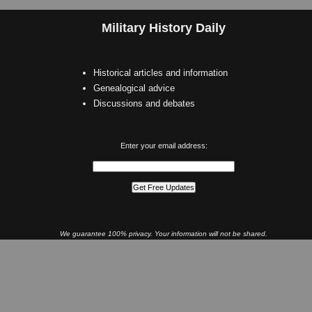
Military History Daily
Historical articles and information
Genealogical advice
Discussions and debates
Enter your email address:
We guarantee 100% privacy. Your information will not be shared.