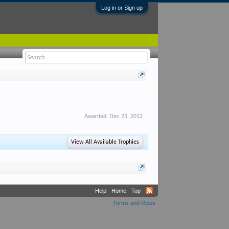
Log in or Sign up
Awarded:
Dec 23, 2012
View All Available Trophies
Help
Home
Top
Terms and Rules