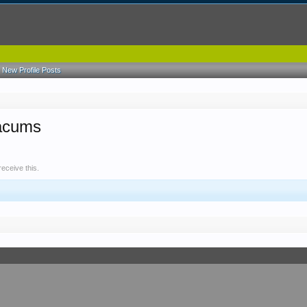
New Profile Posts
aacums
eceive this.