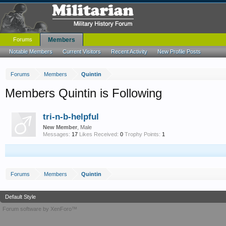
Forums
Members
Notable Members
Current Visitors
Recent Activity
New Profile Posts
Forums
Members
Quintin
Members Quintin is Following
tri-n-b-helpful
New Member
, Male
Messages:
17
Likes Received:
0
Trophy Points:
1
Forums
Members
Quintin
Default Style
Forum software by XenForo™