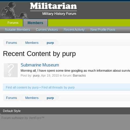
Forums
Members
Notable Members
Current Visitors
Recent Activity
New Profile Posts
Forums
Members
purp
Recent Content by purp
Submarine Museum
Morning all, I have spent some time googling as much information about survi
Post by:
purp
,
Apr 19, 2010
in forum:
Barracks
Find all content by purp
Find all threads by purp
Forums
Members
purp
Default Style
Forum software by XenForo™