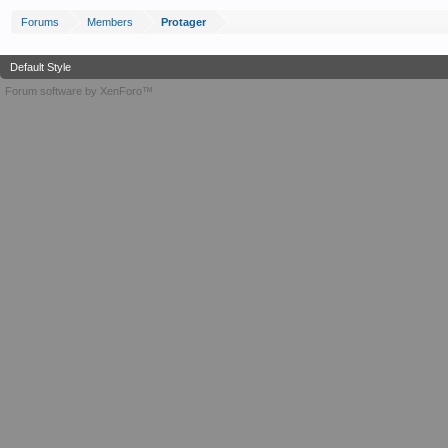
Forums
Members
Protager
Default Style
Forum software by XenForo™