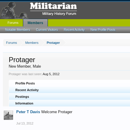
Forums
Members
Notable Members
Current Visitors
Recent Activity
New Profile Posts
Forums
Members
Protager
Protager
New Member
, Male
Protager was last seen:
Aug 5, 2012
Profile Posts
Recent Activity
Postings
Information
Peter T Davis
Welcome Protager
Jul 13, 2012