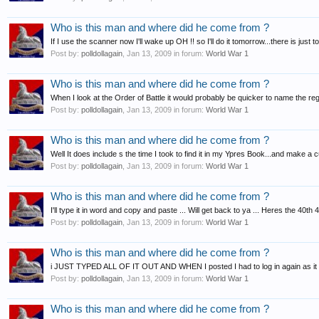
Who is this man and where did he come from ?
If I use the scanner now I'll wake up OH !! so I'll do it tomorrow...there is just 
Post by:
polldollagain
,
Jan 13, 2009
in forum:
World War 1
Who is this man and where did he come from ?
When I look at the Order of Battle it would probably be quicker to name the regim
Post by:
polldollagain
,
Jan 13, 2009
in forum:
World War 1
Who is this man and where did he come from ?
Well It does include s the time I took to find it in my Ypres Book...and make a 
Post by:
polldollagain
,
Jan 13, 2009
in forum:
World War 1
Who is this man and where did he come from ?
I'll type it in word and copy and paste ... Will get back to ya ... Heres the 40t
Post by:
polldollagain
,
Jan 13, 2009
in forum:
World War 1
Who is this man and where did he come from ?
i JUST TYPED ALL OF IT OUT AND WHEN I posted I had to log in again as it
Post by:
polldollagain
,
Jan 13, 2009
in forum:
World War 1
Who is this man and where did he come from ?