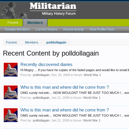
Forums
Members
Notable Members
Current Visitors
Recent Activity
New Profile Posts
Forums
Members
polldollagain
Recent Content by polldollagain
Recently discovered diaries
Hi Mogsy ... If you have he copies of the faded pages and would like to email th
Post by:
polldollagain
,
Dec 10, 2009
in forum:
World War 1
Who is this man and where did he come from ?
OMG surely not:eek:... NOW WOULDNT THAT BE JUST TOO MUCH !... wow how do
Post by:
polldollagain
,
Jan 21, 2009
in forum:
World War 1
Who is this man and where did he come from ?
OMG surely not:eek:... NOW WOULDNT THAT BE JUST TOO MUCH !... wow how do 
Post by:
polldollagain
,
Jan 21, 2009
in forum:
World War 1