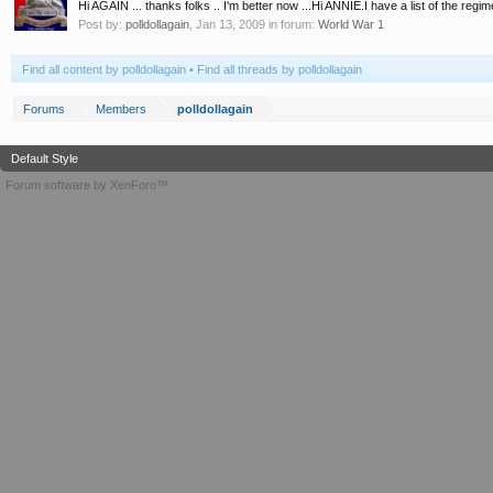
Hi AGAIN ... thanks folks .. I'm better now ...Hi ANNIE.I have a list of the regim
Post by:
polldollagain
,
Jan 13, 2009
in forum:
World War 1
Find all content by polldollagain
Find all threads by polldollagain
Forums
Members
polldollagain
Default Style
Forum software by XenForo™