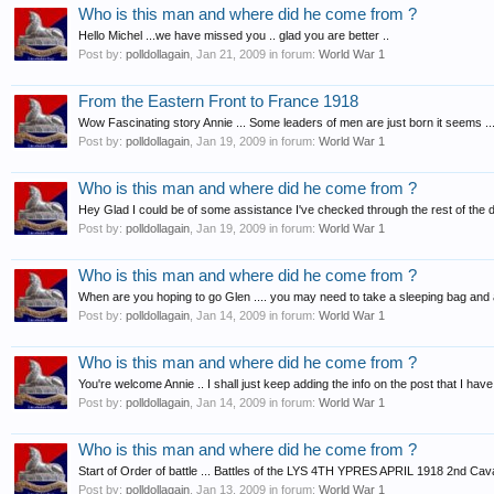
Who is this man and where did he come from ?
Hello Michel ...we have missed you .. glad you are better ..
Post by:
polldollagain
,
Jan 21, 2009
in forum:
World War 1
From the Eastern Front to France 1918
Wow Fascinating story Annie ... Some leaders of men are just born it seems ..
Post by:
polldollagain
,
Jan 19, 2009
in forum:
World War 1
Who is this man and where did he come from ?
Hey Glad I could be of some assistance I've checked through the rest of the deta
Post by:
polldollagain
,
Jan 19, 2009
in forum:
World War 1
Who is this man and where did he come from ?
When are you hoping to go Glen .... you may need to take a sleeping bag and a 
Post by:
polldollagain
,
Jan 14, 2009
in forum:
World War 1
Who is this man and where did he come from ?
You're welcome Annie .. I shall just keep adding the info on the post that I have s
Post by:
polldollagain
,
Jan 14, 2009
in forum:
World War 1
Who is this man and where did he come from ?
Start of Order of battle ... Battles of the LYS 4TH YPRES APRIL 1918 2nd Cav
Post by:
polldollagain
,
Jan 13, 2009
in forum:
World War 1