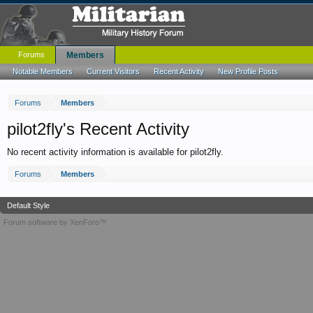
Forums
Members
Notable Members
Current Visitors
Recent Activity
New Profile Posts
Forums
Members
pilot2fly's Recent Activity
No recent activity information is available for pilot2fly.
Forums
Members
Default Style
Forum software by XenForo™