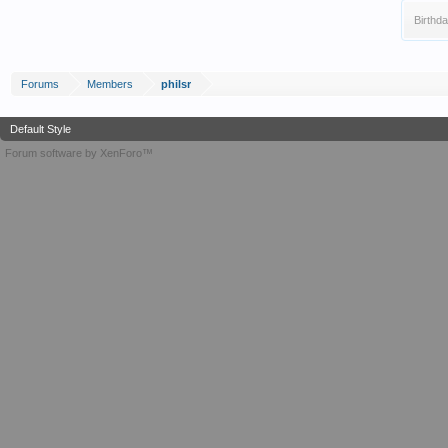
Birthda
Forums
Members
philsr
Default Style
Forum software by XenForo™