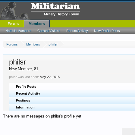
Forums
Members
Notable Members
Current Visitors
Recent Activity
New Profile Posts
Forums
Members
philsr
philsr
New Member
, 81
philsr was last seen:
May 22, 2015
Profile Posts
Recent Activity
Postings
Information
There are no messages on philsr's profile yet.