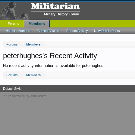
Forums
Members
Notable Members
Current Visitors
Recent Activity
New Profile Posts
Forums
Members
peterhughes's Recent Activity
No recent activity information is available for peterhughes.
Forums
Members
Default Style
Forum software by XenForo™