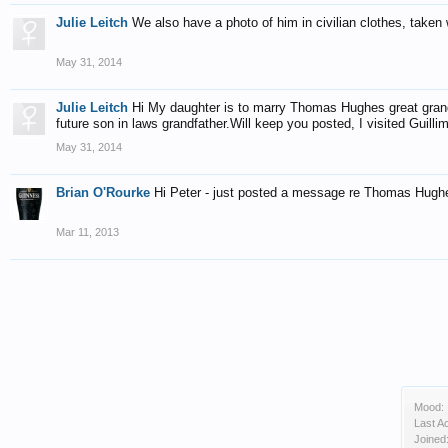
Julie Leitch
We also have a photo of him in civilian clothes, taken 
May 31, 2014
Julie Leitch
Hi My daughter is to marry Thomas Hughes great gran
future son in laws grandfather.Will keep you posted, I visited Guill
May 31, 2014
Brian O'Rourke
Hi Peter - just posted a message re Thomas Hugh
Mar 11, 2013
Mood:
Last Ac
Joined