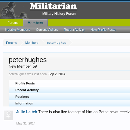
Forums
Members
Notable Members
Current Visitors
Recent Activity
New Profile Posts
Forums
Members
peterhughes
peterhughes
New Member
, 59
peterhughes was last seen:
Sep 2, 2014
Profile Posts
Recent Activity
Postings
Information
Julie Leitch
There is also live footage of him on Pathe news receiv
May 31, 2014