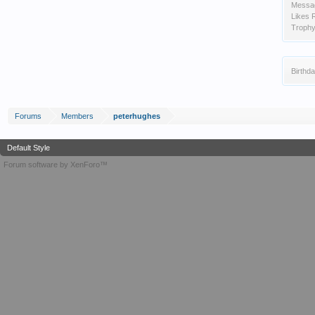
Messa
Likes 
Trophy
Birthda
Forums
Members
peterhughes
Default Style
Forum software by XenForo™