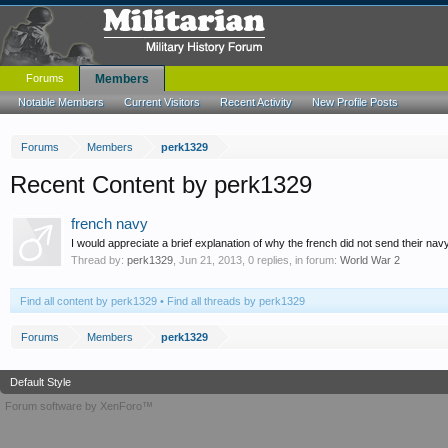
Forums
Members
Notable Members
Current Visitors
Recent Activity
New Profile Posts
Forums
Members
perk1329
Recent Content by perk1329
french navy
I would appreciate a brief explanation of why the french did not send their n
Thread by:
perk1329
,
Jun 21, 2013
, 0 replies, in forum:
World War 2
Find all content by perk1329
Find all threads by perk1329
Forums
Members
perk1329
Default Style
Forum software by XenForo™