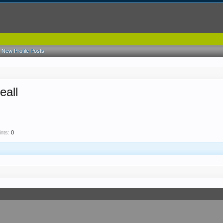
New Profile Posts
eall
nts:
0