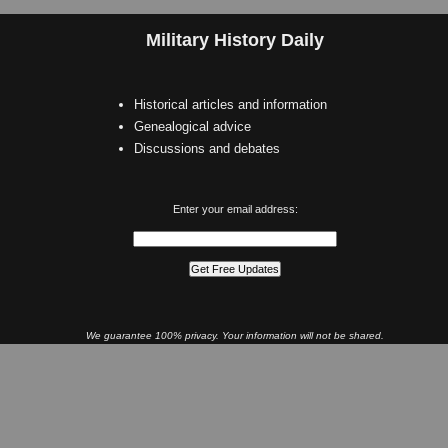
Military History Daily
Historical articles and information
Genealogical advice
Discussions and debates
Enter your email address:
We guarantee 100% privacy. Your information will not be shared.