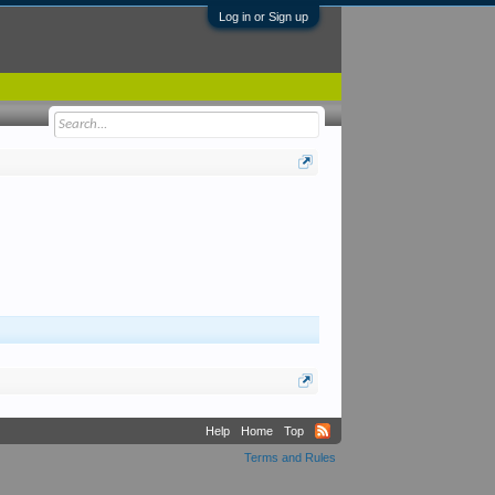
Log in or Sign up
Help
Home
Top
Terms and Rules