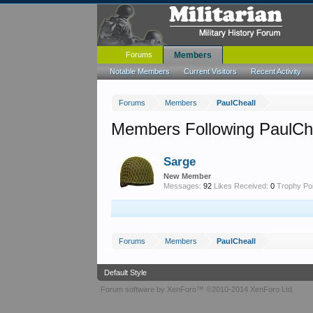
Forums
Members
Notable Members
Current Visitors
Recent Activity
Forums
Members
PaulCheall
Members Following PaulCh
Sarge
New Member
Messages:
92
Likes Received:
0
Trophy Poi
Forums
Members
PaulCheall
Default Style
Forum software by XenForo™
©2010-2014 XenForo Ltd.