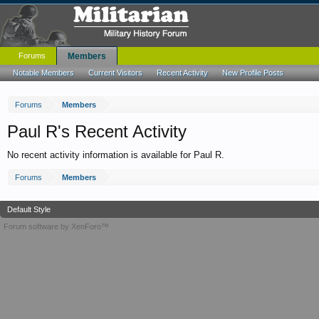
Forums
Members
Notable Members
Current Visitors
Recent Activity
New Profile Posts
Forums
Members
Paul R's Recent Activity
No recent activity information is available for Paul R.
Forums
Members
Default Style
Forum software by XenForo™