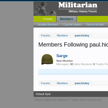
Forums
Members
Notable Members
Current Visitors
Recent Activity
Forums
Members
paul.hickey
Members Following paul.hi
Sarge
New Member
Messages:
92
Likes Received:
0
Trophy Poi
Forums
Members
paul.hickey
Default Style
Forum software by XenForo™
©2010-2014 XenForo Ltd.