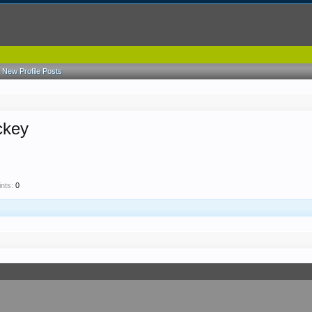
New Profile Posts
ckey
nts:
0