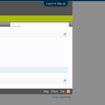
Log in or Sign up
Help
Home
Top
Terms and Rules