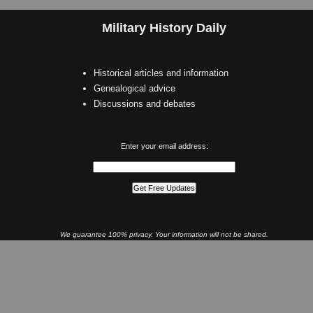
Military History Daily
Historical articles and information
Genealogical advice
Discussions and debates
Enter your email address:
We guarantee 100% privacy. Your information will not be shared.