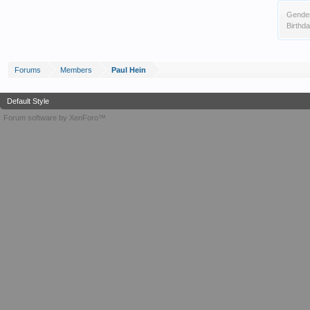
Gende
Birthda
Forums
Members
Paul Hein
Default Style
Forum software by XenForo™