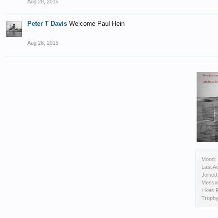
Aug 28, 2015
Peter T Davis
Welcome Paul Hein
Aug 28, 2015
Mood:
Last Ac
Joined
Messa
Likes 
Trophy