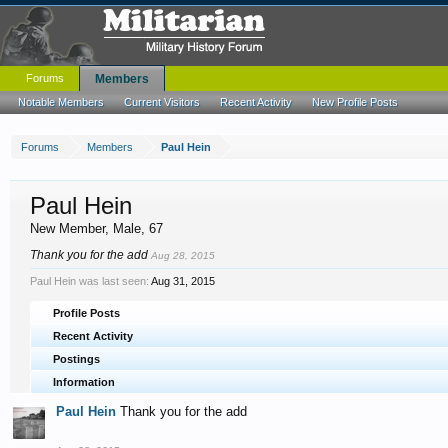
Forums
Members
Notable Members
Current Visitors
Recent Activity
New Profile Posts
Forums
Members
Paul Hein
Paul Hein
New Member
, Male, 67
Thank you for the add
Aug 28, 2015
Paul Hein was last seen:
Aug 31, 2015
Profile Posts
Recent Activity
Postings
Information
Paul Hein
Thank you for the add