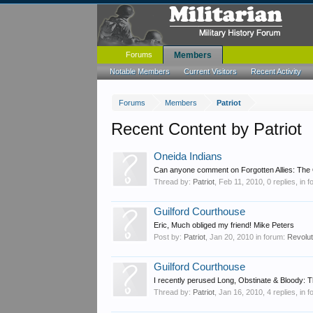
Forums
Members
Notable Members
Current Visitors
Recent Activity
Forums
Members
Patriot
Recent Content by Patriot
Oneida Indians
Can anyone comment on Forgotten Allies: The 
Thread by:
Patriot
,
Feb 11, 2010
, 0 replies, in 
Guilford Courthouse
Eric, Much obliged my friend! Mike Peters
Post by:
Patriot
,
Jan 20, 2010
in forum:
Revolu
Guilford Courthouse
I recently perused Long, Obstinate & Bloody: T
Thread by:
Patriot
,
Jan 16, 2010
, 4 replies, in 