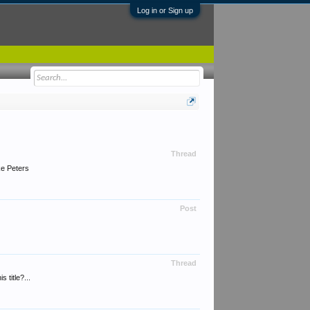
Log in or Sign up
Thread
ke Peters
Post
Thread
 title?...