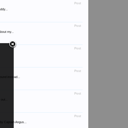
Post
ddy...
Post
bout my...
Post
.
Post
ound instead...
Post
out...
Post
by Captain Angus...