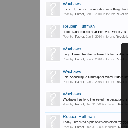
Waxhaws
Eric et al, I seem to remember something about
Post by:
Patriot
,
Jan 5, 2010
in forum:
Revoluti
Reuben Huffman
goodfelladh, Nice to hear from you. When you s
Post by:
Patriot
,
Jan 5, 2010
in forum:
Revoluti
Waxhaws
Hugh, Herein lies the problem. He had a little t
Post by:
Patriot
,
Jan 2, 2010
in forum:
Revoluti
Waxhaws
Eric, According to Christopher Ward, Buford ma
Post by:
Patriot
,
Jan 2, 2010
in forum:
Revoluti
Waxhaws
Waxhaws has long interested me because of the
Post by:
Patriot
,
Dec 31, 2009
in forum:
Revolu
Reuben Huffman
Today I received a pdf which contained my gg
Post by:
Patriot
,
Dec 31, 2009
in forum:
Revolu