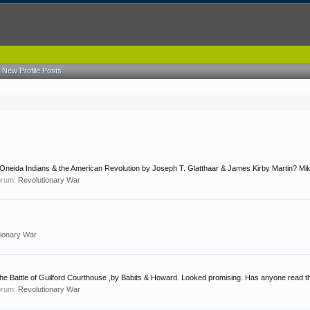
New Profile Posts
Oneida Indians & the American Revolution by Joseph T. Glatthaar & James Kirby Martin? Mi
forum:
Revolutionary War
tionary War
he Battle of Guilford Courthouse ,by Babits & Howard. Looked promising. Has anyone read this
forum:
Revolutionary War