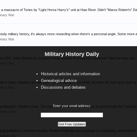
 a massacre of Tories by "Light Horse Harry's" unit at Haw River. Didn't "Marse Robert's" Da
onary War
tudy military history, it's always more rewarding when there's a personal angle. Some more a
onary War
Military History Daily
ime, IIRC. Didn't Buford try to march away instead of preparing a defense? I like the way you..
onary War
Historical articles and information
Genealogical advice
de 2 major mistakes at Waxhaws. After refusing to surrender, he drew his men up in open gr
Discussions and debates
onary War
Enter your email address:
 Banastre Tarelton issue. The battle was over in about an hour & even though the Colonists 
tionary War
gg grandfather's pension records. Reuben Huffman was a private in a company, commanded 
tionary War