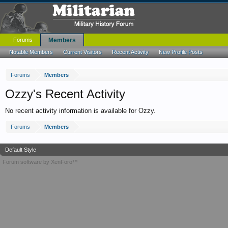
Forums
Members
Notable Members
Current Visitors
Recent Activity
New Profile Posts
Forums
Members
Ozzy's Recent Activity
No recent activity information is available for Ozzy.
Forums
Members
Default Style
Forum software by XenForo™