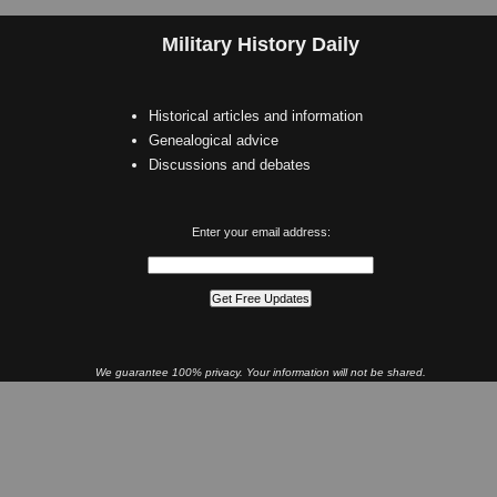
Military History Daily
Historical articles and information
Genealogical advice
Discussions and debates
Enter your email address:
We guarantee 100% privacy. Your information will not be shared.