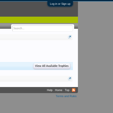
Log in or Sign up
View All Available Trophies
Help
Home
Top
Terms and Rules