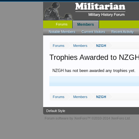
Forums
Members
Notable Members
Current Visitors
Recent Activity
Forums
Members
NZGH
Trophies Awarded to NZG
NZGH has not been awarded any trophies yet.
Forums
Members
NZGH
Default Style
Forum software by XenForo™
©2010-2014 XenForo Ltd.