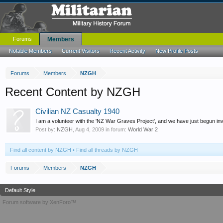
Forums
Members
Notable Members
Current Visitors
Recent Activity
New Profile Posts
Forums
Members
NZGH
Recent Content by NZGH
Civilian NZ Casualty 1940
I am a volunteer with the 'NZ War Graves Project', and we have just begun inve
Post by:
NZGH
,
Aug 4, 2009
in forum:
World War 2
Find all content by NZGH
Find all threads by NZGH
Forums
Members
NZGH
Default Style
Forum software by XenForo™