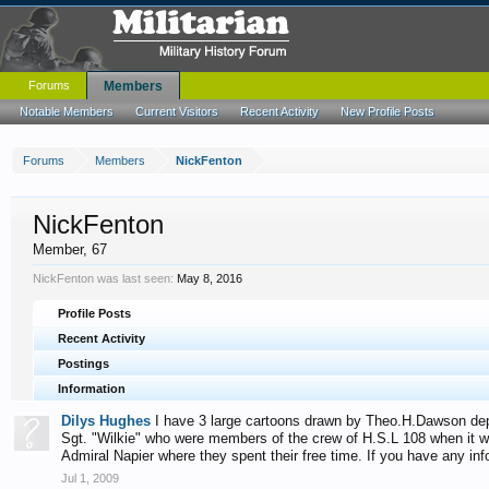
Forums
Members
Notable Members
Current Visitors
Recent Activity
New Profile Posts
Forums
Members
NickFenton
NickFenton
Member
, 67
NickFenton was last seen:
May 8, 2016
Profile Posts
Recent Activity
Postings
Information
Dilys Hughes
I have 3 large cartoons drawn by Theo.H.Dawson depic
Sgt. "Wilkie" who were members of the crew of H.S.L 108 when it 
Admiral Napier where they spent their free time. If you have any i
Jul 1, 2009