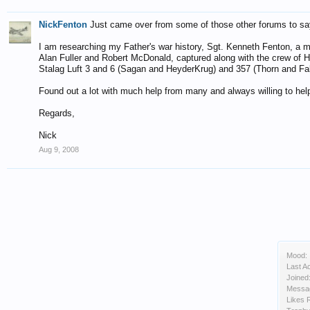
NickFenton
Just came over from some of those other forums to sa
I am researching my Father's war history, Sgt. Kenneth Fenton, a 
Alan Fuller and Robert McDonald, captured along with the crew of 
Stalag Luft 3 and 6 (Sagan and HeyderKrug) and 357 (Thorn and Fall
Found out a lot with much help from many and always willing to help
Regards,
Nick
Aug 9, 2008
Mood:
Last Ac
Joined
Messa
Likes 