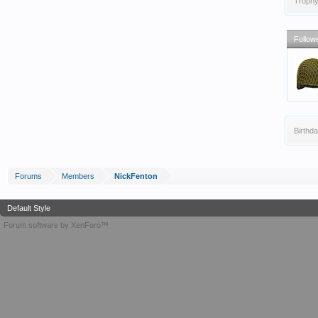
Trophy
Follow
Birthda
Forums
Members
NickFenton
Default Style
Forum software by XenForo™