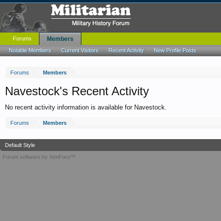
Forums
Members
Notable Members
Current Visitors
Recent Activity
New Profile Posts
Forums
Members
Navestock's Recent Activity
No recent activity information is available for Navestock.
Forums
Members
Default Style
Forum software by XenForo™