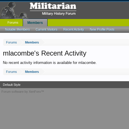
Forums
Members
Notable Members
Current Visitors
Recent Activity
New Profile Posts
Forums
Members
mlacombe's Recent Activity
No recent activity information is available for mlacombe.
Forums
Members
Default Style
Forum software by XenForo™