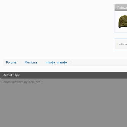
Follow
Birthda
Forums
Members
mindy_mandy
Default Style
Forum software by XenForo™