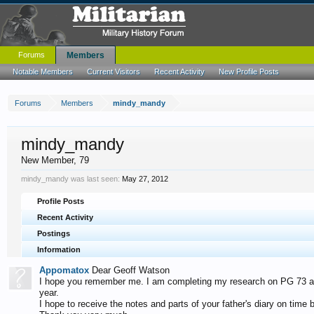
Forums
Members
Notable Members
Current Visitors
Recent Activity
New Profile Posts
Forums
Members
mindy_mandy
mindy_mandy
New Member
, 79
mindy_mandy was last seen:
May 27, 2012
Profile Posts
Recent Activity
Postings
Information
Appomatox
Dear Geoff Watson
I hope you remember me. I am completing my research on PG 73 and
year.
I hope to receive the notes and parts of your father's diary on time b