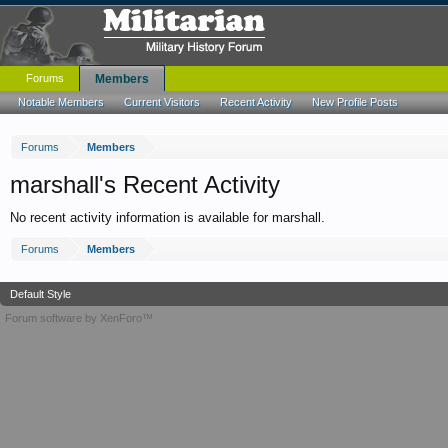
Forums
Members
Notable Members
Current Visitors
Recent Activity
New Profile Posts
Forums
Members
marshall's Recent Activity
No recent activity information is available for marshall.
Forums
Members
Default Style
Forum software by XenForo™