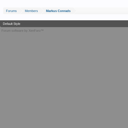
Forums
Members
Markus Conrads
Default Style
Forum software by XenForo™