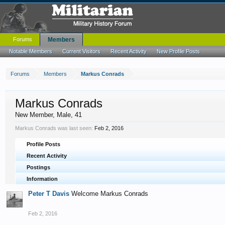
Forums
Members
Notable Members
Current Visitors
Recent Activity
New Profile Posts
Forums
Members
Markus Conrads
Markus Conrads
New Member
, Male, 41
Markus Conrads was last seen:
Feb 2, 2016
Profile Posts
Recent Activity
Postings
Information
Peter T Davis
Welcome Markus Conrads
Feb 2, 2016