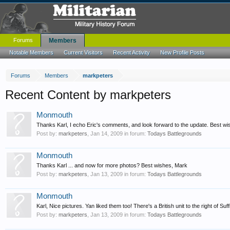
Forums
Members
Notable Members
Current Visitors
Recent Activity
New Profile Posts
Forums
Members
markpeters
Recent Content by markpeters
Monmouth
Thanks Karl, I echo Eric's comments, and look forward to the update. Best w
Post by:
markpeters
,
Jan 14, 2009
in forum:
Todays Battlegrounds
Monmouth
Thanks Karl ... and now for more photos? Best wishes, Mark
Post by:
markpeters
,
Jan 13, 2009
in forum:
Todays Battlegrounds
Monmouth
Karl, Nice pictures. Yan liked them too! There's a British unit to the right of Suf
Post by:
markpeters
,
Jan 13, 2009
in forum:
Todays Battlegrounds