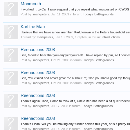
Monmouth
It worked ... :o Can I also suggest that you repeat what you posted on CWDG,
Post by:
markpeters
,
Jan 11, 2009
in forum:
Todays Battlegrounds
Karl the Map
I believe that we have a new member. Karl, known in the Peters household sim
Thread by:
markpeters
,
Jan 10, 2009
, 1 replies, in forum:
Introductions
Reenactions 2008
Ben, Good to hear that you enjoyed yourself. I have replied by pm, so I now ex
Post by:
markpeters
,
Oct 21, 2008
in forum:
Todays Battlegrounds
Reenactions 2008
Ben, You visited and never gave me a shout! :'( Glad you had a good trip though
Post by:
markpeters
,
Oct 20, 2008
in forum:
Todays Battlegrounds
Reenactions 2008
Thanks again Linda, Come to think of it, Uncle Ben has been a bit quiet recent
Post by:
markpeters
,
Jul 17, 2008
in forum:
Todays Battlegrounds
Reenactions 2008
Thanks Linda, Will you be making any further sorties this year, or is it pretty li
Post by:
markpeters
,
Jul 14, 2008
in forum:
Todays Battlegrounds