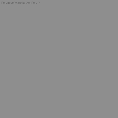
Forum software by XenForo™