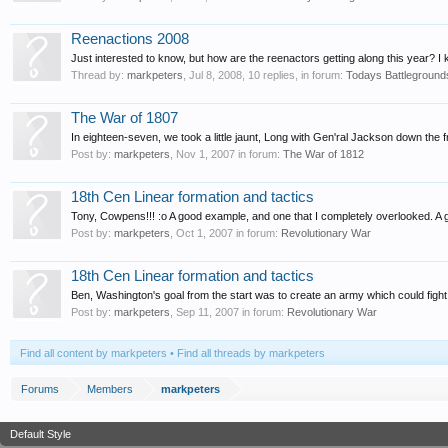
Reenactions 2008
Just interested to know, but how are the reenactors getting along this year? I kn
Thread by:
markpeters
,
Jul 8, 2008
, 10 replies, in forum:
Todays Battleground
The War of 1807
In eighteen-seven, we took a little jaunt, Long with Gen'ral Jackson down the frot
Post by:
markpeters
,
Nov 1, 2007
in forum:
The War of 1812
18th Cen Linear formation and tactics
Tony, Cowpens!!! :o A good example, and one that I completely overlooked. A
Post by:
markpeters
,
Oct 1, 2007
in forum:
Revolutionary War
18th Cen Linear formation and tactics
Ben, Washington's goal from the start was to create an army which could fight in
Post by:
markpeters
,
Sep 11, 2007
in forum:
Revolutionary War
Find all content by markpeters
Find all threads by markpeters
Forums
Members
markpeters
Default Style